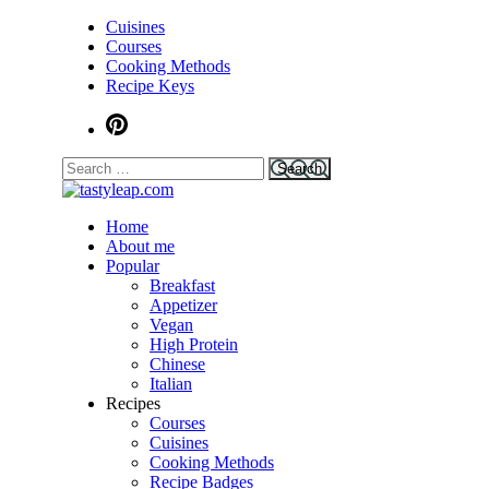
Cuisines
Courses
Cooking Methods
Recipe Keys
Home
tastyleap.com
About me
Popular
Breakfast
Appetizer
Vegan
High Protein
Chinese
Italian
Recipes
Courses
Cuisines
Cooking Methods
Recipe Badges