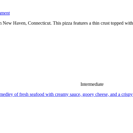
mment
m New Haven, Connecticut. This pizza features a thin crust topped with f
Intermediate