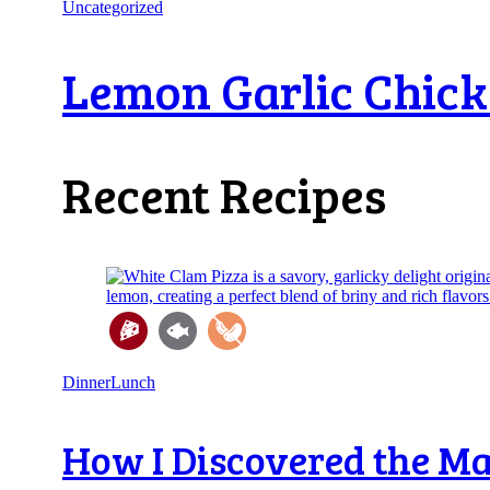
Uncategorized
Lemon Garlic Chicken
Recent Recipes
Dinner
Lunch
How I Discovered the Mag