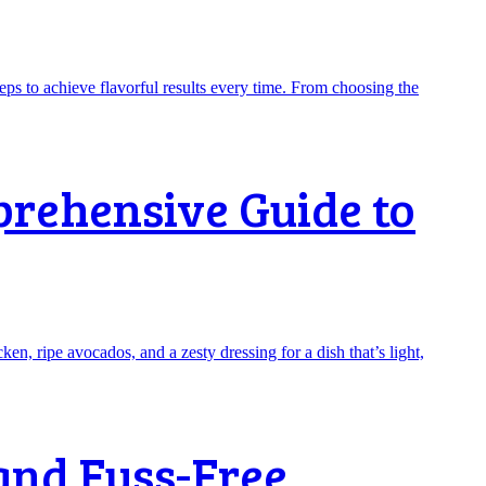
prehensive Guide to
and Fuss-Free