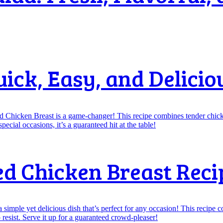
uick, Easy, and Delicio
ed Chicken Breast Reci