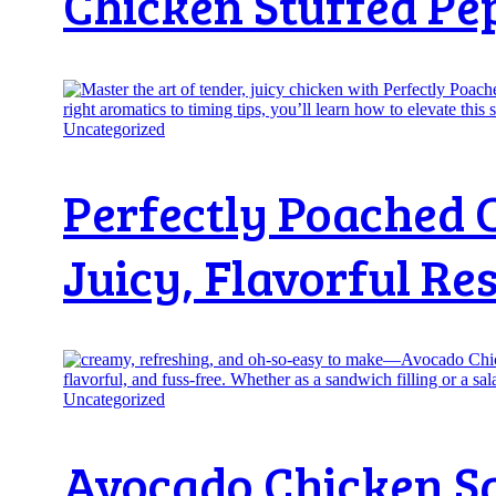
Chicken Stuffed Pe
Uncategorized
Perfectly Poached 
Juicy, Flavorful Res
Uncategorized
Avocado Chicken Sal