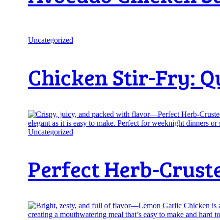
Uncategorized
Chicken Stir-Fry: Q
Uncategorized
Perfect Herb-Crust