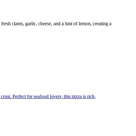
resh clams, garlic, cheese, and a hint of lemon, creating a