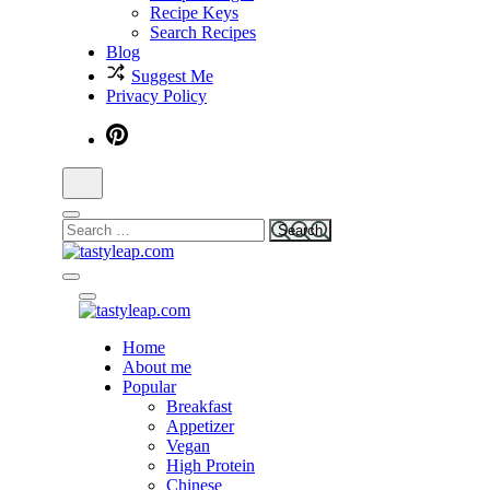
Recipe Keys
Search Recipes
Blog
Suggest Me
Privacy Policy
tastyleap.com
Home
tastyleap.com
About me
Popular
Breakfast
Appetizer
Vegan
High Protein
Chinese