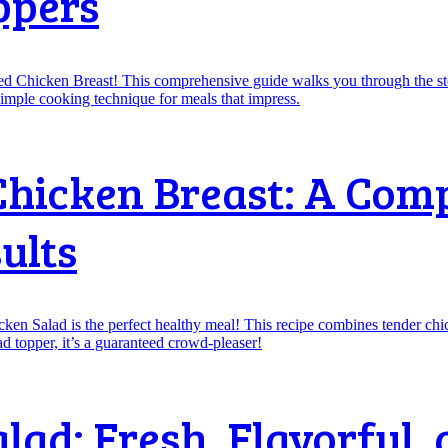
ppers
Chicken Breast: A Com
ults
ad: Fresh, Flavorful, 