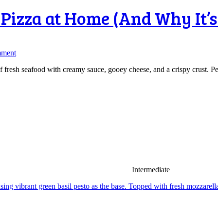
Pizza at Home (And Why It’s
mment
 fresh seafood with creamy sauce, gooey cheese, and a crispy crust. Perfe
Intermediate