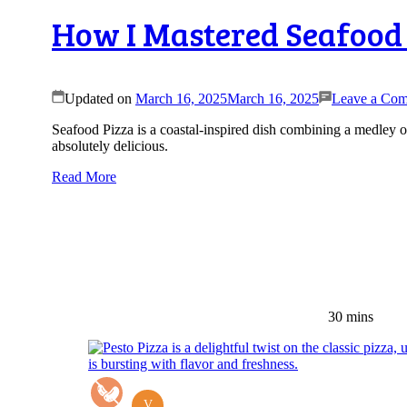
How I Mastered Seafood 
Updated on
March 16, 2025
March 16, 2025
Leave a Co
Seafood Pizza is a coastal-inspired dish combining a medley of
absolutely delicious.
Read More
30 mins
V