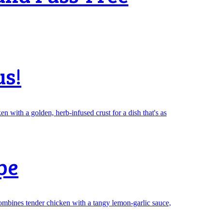
us!
pe