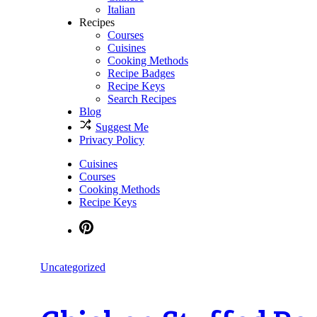
Italian
Recipes
Courses
Cuisines
Cooking Methods
Recipe Badges
Recipe Keys
Search Recipes
Blog
Suggest Me
Privacy Policy
Cuisines
Courses
Cooking Methods
Recipe Keys
Uncategorized