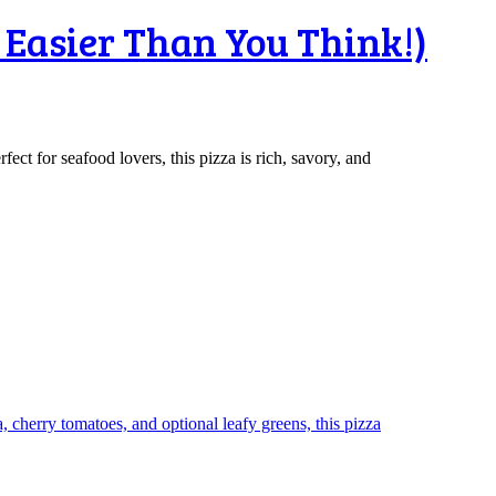
 Easier Than You Think!)
ct for seafood lovers, this pizza is rich, savory, and