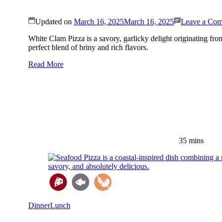
Updated on
March 16, 2025
March 16, 2025
Leave a Co
White Clam Pizza is a savory, garlicky delight originating fro
perfect blend of briny and rich flavors.
Read More
35 mins
Dinner
Lunch