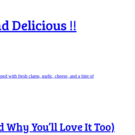
d Delicious !!
 Why You’ll Love It Too)