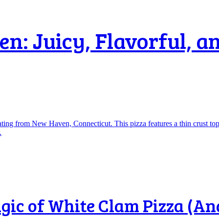
: Juicy, Flavorful, an
ic of White Clam Pizza (And