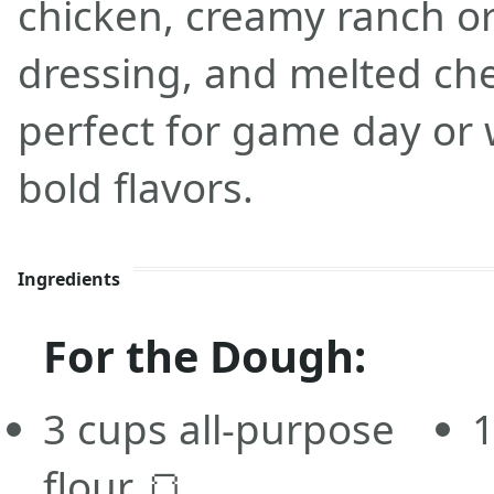
chicken, creamy ranch o
dressing, and melted chee
perfect for game day or 
bold flavors.
Ingredients
For the Dough:
3 cups all-purpose
1
flour 🍞