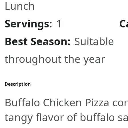
Lunch
Servings:
1
C
Best Season:
Suitable
throughout the year
Description
Buffalo Chicken Pizza co
tangy flavor of buffalo s