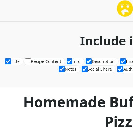
Include 
Title
Recipe Content
Info
Description
Im
Notes
Social Share
Auth
Homemade Buff
Piz