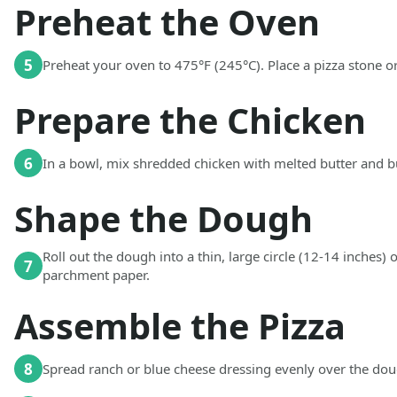
Preheat the Oven
5
Preheat your oven to 475°F (245°C). Place a pizza stone or
Prepare the Chicken
6
In a bowl, mix shredded chicken with melted butter and bu
Shape the Dough
Roll out the dough into a thin, large circle (12-14 inches) o
7
parchment paper.
Assemble the Pizza
8
Spread ranch or blue cheese dressing evenly over the doug