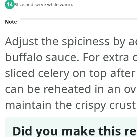
14
Slice and serve while warm.
Note
Adjust the spiciness by 
buffalo sauce. For extra 
sliced celery on top afte
can be reheated in an ove
maintain the crispy crust
Did you make this re