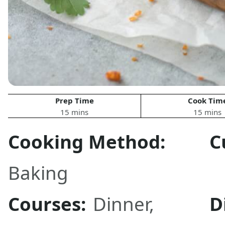
Prep Time
Cook Tim
15 mins
15 mins
Cooking Method:
C
Baking
Courses:
Dinner
,
D