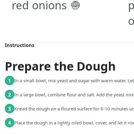
red onions 🧅
p
o
Instructions
Prepare the Dough
1
In a small bowl, mix yeast and sugar with warm water. Let 
2
In a large bowl, combine flour and salt. Add the yeast mix
3
Knead the dough on a floured surface for 8-10 minutes unt
4
Place the dough in a lightly oiled bowl, cover, and let it ris