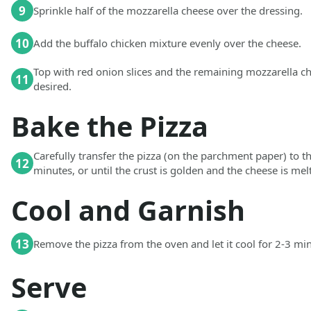
9
Sprinkle half of the mozzarella cheese over the dressing.
10
Add the buffalo chicken mixture evenly over the cheese.
Top with red onion slices and the remaining mozzarella ch
11
desired.
Bake the Pizza
Carefully transfer the pizza (on the parchment paper) to t
12
minutes, or until the crust is golden and the cheese is me
Cool and Garnish
13
Remove the pizza from the oven and let it cool for 2-3 mi
Serve