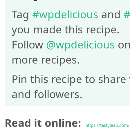
Tag
#wpdelicious
and
#
you made this recipe.
Follow
@wpdelicious
on
more recipes.
Pin this recipe to share
and followers.
Read it online:
https://tastyleap.com