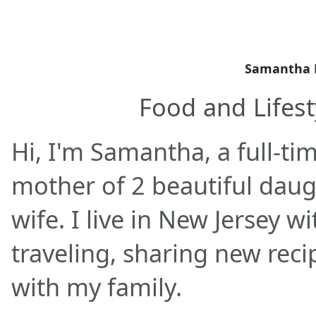
Samantha 
Food and Lifest
Hi, I'm Samantha, a full-ti
mother of 2 beautiful daug
wife. I live in New Jersey w
traveling, sharing new rec
with my family.