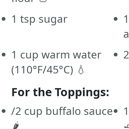
1 tsp sugar
1
a
1 cup warm water
2
(110°F/45°C) 💧
For the Toppings:
/2 cup buffalo sauce
1
🌶️
