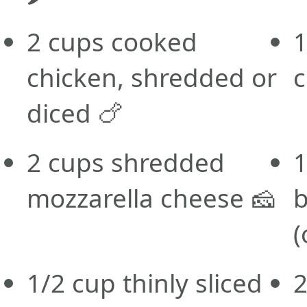
2 cups cooked
1
chicken, shredded or
c
diced 🍗
2 cups shredded
1
mozzarella cheese 🧀
b
(
1/2 cup thinly sliced
2