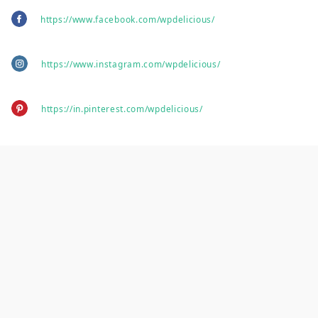
https://www.facebook.com/wpdelicious/
https://www.instagram.com/wpdelicious/
https://in.pinterest.com/wpdelicious/