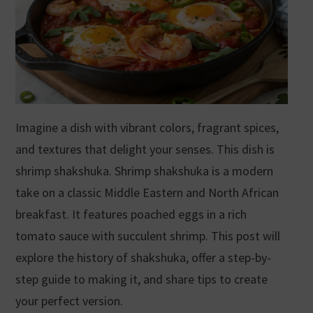
Imagine a dish with vibrant colors, fragrant spices,
and textures that delight your senses. This dish is
shrimp shakshuka. Shrimp shakshuka is a modern
take on a classic Middle Eastern and North African
breakfast. It features poached eggs in a rich
tomato sauce with succulent shrimp. This post will
explore the history of shakshuka, offer a step-by-
step guide to making it, and share tips to create
your perfect version.