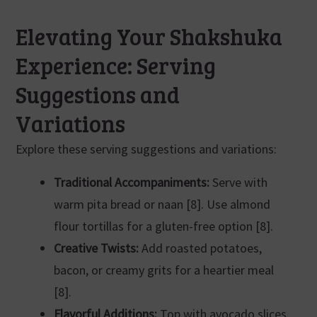
Elevating Your Shakshuka
Experience: Serving
Suggestions and
Variations
Explore these serving suggestions and variations:
Traditional Accompaniments:
Serve with
warm pita bread or naan [8]. Use almond
flour tortillas for a gluten-free option [8].
Creative Twists:
Add roasted potatoes,
bacon, or creamy grits for a heartier meal
[8].
Flavorful Additions:
Top with avocado slices,