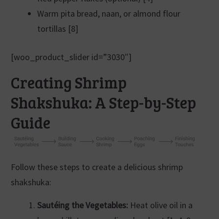
Warm pita bread, naan, or almond flour
tortillas [8]
[woo_product_slider id=”3030″]
Creating Shrimp
Shakshuka: A Step-by-Step
Guide
Follow these steps to create a delicious shrimp
shakshuka:
Sautéing the Vegetables:
Heat olive oil in a