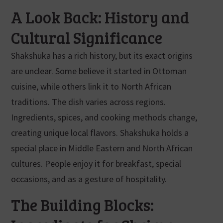
A Look Back: History and
Cultural Significance
Shakshuka has a rich history, but its exact origins
are unclear. Some believe it started in Ottoman
cuisine, while others link it to North African
traditions. The dish varies across regions.
Ingredients, spices, and cooking methods change,
creating unique local flavors. Shakshuka holds a
special place in Middle Eastern and North African
cultures. People enjoy it for breakfast, special
occasions, and as a gesture of hospitality.
The Building Blocks: