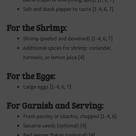
Salt and black pepper to taste [1-4, 6, 7]
For the Shrimp:
Shrimp (peeled and deveined) [1-4, 6, 7]
Additional spices for shrimp: coriander,
turmeric, or lemon juice [4]
For the Eggs:
Large eggs [1-4, 6, 7]
For Garnish and Serving:
Fresh parsley or cilantro, chopped [1-4, 6]
Sesame seeds (optional) [4]
Red pepper flakes (optional) [4]