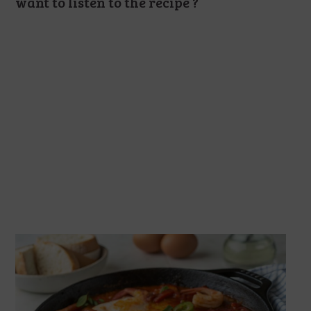
want to listen to the recipe ?