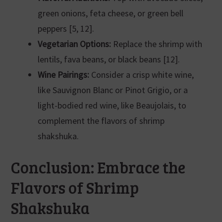
green onions, feta cheese, or green bell
peppers [5, 12].
Vegetarian Options:
Replace the shrimp with
lentils, fava beans, or black beans [12].
Wine Pairings:
Consider a crisp white wine,
like Sauvignon Blanc or Pinot Grigio, or a
light-bodied red wine, like Beaujolais, to
complement the flavors of shrimp
shakshuka.
Conclusion: Embrace the
Flavors of Shrimp
Shakshuka