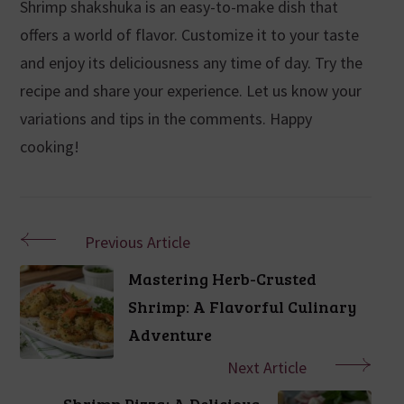
Shrimp shakshuka is an easy-to-make dish that
offers a world of flavor. Customize it to your taste
and enjoy its deliciousness any time of day. Try the
recipe and share your experience. Let us know your
variations and tips in the comments. Happy
cooking!
Previous Article
Mastering Herb-Crusted
Shrimp: A Flavorful Culinary
Adventure
Next Article
Shrimp Pizza: A Delicious