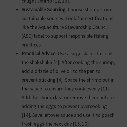
caught shrimp [12, 13].
Sustainable Sourcing:
Choose shrimp from
sustainable sources. Look for certifications
like the Aquaculture Stewardship Council
(ASC) label to support responsible fishing
practices.
Practical Advice:
Use a large skillet to cook
the shakshuka [4]. After cooking the shrimp,
add a drizzle of olive oil to the pan to
prevent sticking [4]. Space the shrimp out in
the sauce to ensure they cook evenly [11].
Add the shrimp last or remove them before
adding the eggs to prevent overcooking
[14]. Save leftover sauce and use it to poach
fresh eggs the next day [15, 16].