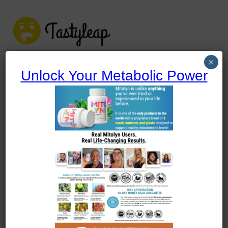
tastyleap.com
×
Unlock Your Metabolic Power
tastyleap.com
Home
Blog
Uncategorized
A Culinary Dive into Shrimp Shakshuka
Uncategorized
A Culinary Dive into Shrimp