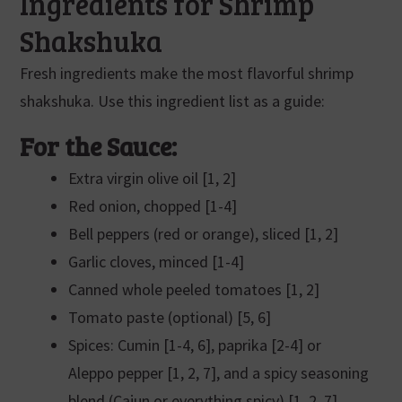
Ingredients for Shrimp
Shakshuka
Fresh ingredients make the most flavorful shrimp
shakshuka. Use this ingredient list as a guide:
For the Sauce:
Extra virgin olive oil [1, 2]
Red onion, chopped [1-4]
Bell peppers (red or orange), sliced [1, 2]
Garlic cloves, minced [1-4]
Canned whole peeled tomatoes [1, 2]
Tomato paste (optional) [5, 6]
Spices: Cumin [1-4, 6], paprika [2-4] or
Aleppo pepper [1, 2, 7], and a spicy seasoning
blend (Cajun or everything spicy) [1, 2, 7]