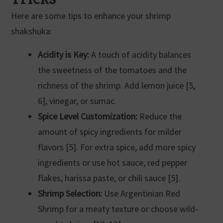
Here are some tips to enhance your shrimp
shakshuka:
Acidity is Key:
A touch of acidity balances
the sweetness of the tomatoes and the
richness of the shrimp. Add lemon juice [5,
6], vinegar, or sumac.
Spice Level Customization:
Reduce the
amount of spicy ingredients for milder
flavors [5]. For extra spice, add more spicy
ingredients or use hot sauce, red pepper
flakes, harissa paste, or chili sauce [5].
Shrimp Selection:
Use Argentinian Red
Shrimp for a meaty texture or choose wild-