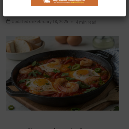
Shakshuka
Updated on
February 18, 2025
4 min read