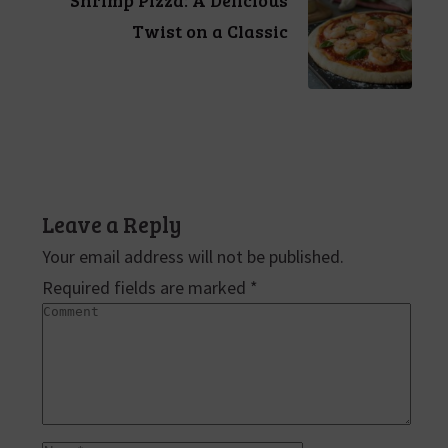
Twist on a Classic
Leave a Reply
Your email address will not be published.
Required fields are marked
*