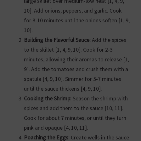
large skillet over medium-low heat [1, 4, 9,
10]. Add onions, peppers, and garlic. Cook
for 8-10 minutes until the onions soften [1, 9,
10].
Building the Flavorful Sauce:
Add the spices
to the skillet [1, 4, 9, 10]. Cook for 2-3
minutes, allowing their aromas to release [1,
9]. Add the tomatoes and crush them with a
spatula [4, 9, 10]. Simmer for 5-7 minutes
until the sauce thickens [4, 9, 10].
Cooking the Shrimp:
Season the shrimp with
spices and add them to the sauce [10, 11].
Cook for about 7 minutes, or until they turn
pink and opaque [4, 10, 11].
Poaching the Eggs:
Create wells in the sauce