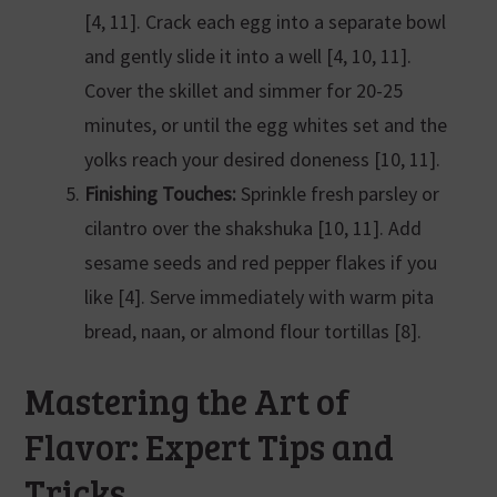
[4, 11]. Crack each egg into a separate bowl
and gently slide it into a well [4, 10, 11].
Cover the skillet and simmer for 20-25
minutes, or until the egg whites set and the
yolks reach your desired doneness [10, 11].
Finishing Touches:
Sprinkle fresh parsley or
cilantro over the shakshuka [10, 11]. Add
sesame seeds and red pepper flakes if you
like [4]. Serve immediately with warm pita
bread, naan, or almond flour tortillas [8].
Mastering the Art of
Flavor: Expert Tips and
Tricks