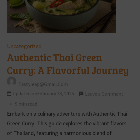
Uncategorized
Authentic Thai Green
Curry: A Flavorful Journey
Tastyleap@gmail.com
Updated on
February 18, 2025
Leave a Comment
9 min read
Embark on a culinary adventure with Authentic Thai
Green Curry! This guide explores the vibrant flavors
of Thailand, featuring a harmonious blend of