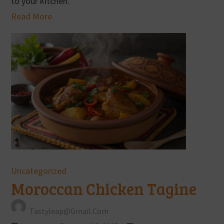
to your kitchen.
Read More
Uncategorized
Moroccan Chicken Tagine
Tastyleap@gmail.com