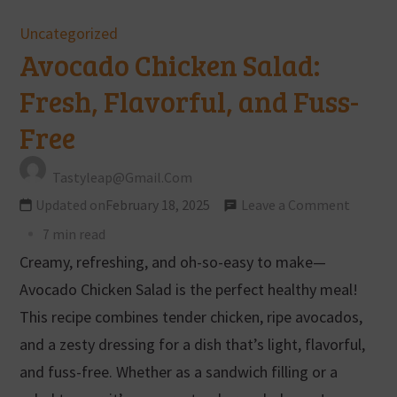
Uncategorized
Avocado Chicken Salad:
Fresh, Flavorful, and Fuss-
Free
Tastyleap@gmail.com
Updated on
February 18, 2025
Leave a Comment
7 min read
Creamy, refreshing, and oh-so-easy to make—
Avocado Chicken Salad is the perfect healthy meal!
This recipe combines tender chicken, ripe avocados,
and a zesty dressing for a dish that’s light, flavorful,
and fuss-free. Whether as a sandwich filling or a