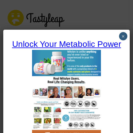
tastyleap.com
×
Unlock Your Metabolic Power
tastyleap.com
Home
Blog
Uncategorized
Uncategorized