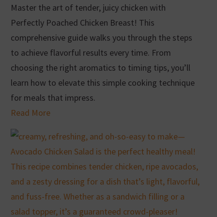
Master the art of tender, juicy chicken with
Perfectly Poached Chicken Breast! This
comprehensive guide walks you through the steps
to achieve flavorful results every time. From
choosing the right aromatics to timing tips, you’ll
learn how to elevate this simple cooking technique
for meals that impress.
Read More