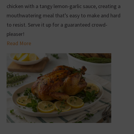
chicken with a tangy lemon-garlic sauce, creating a
mouthwatering meal that’s easy to make and hard
to resist. Serve it up for a guaranteed crowd-
pleaser!
Read More