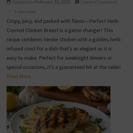
Updated on
February 18, 2025
Leave a Comment
5 min read
Crispy, juicy, and packed with flavor—Perfect Herb-
Crusted Chicken Breast is a game-changer! This
recipe combines tender chicken with a golden, herb-
infused crust for a dish that’s as elegant as it is
easy to make. Perfect for weeknight dinners or
special occasions, it’s a guaranteed hit at the table!
Read More