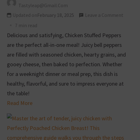
Tastyleap@gmail.com
Updated on
February 18, 2025
Leave a Comment
7 min read
Delicious and satisfying, Chicken Stuffed Peppers
are the perfect all-in-one meal! Juicy bell peppers
are filled with seasoned chicken, hearty grains, and
gooey cheese, then baked to perfection. Whether
for a weeknight dinner or meal prep, this dish is
healthy, flavorful, and sure to impress everyone at
the table!
Read More