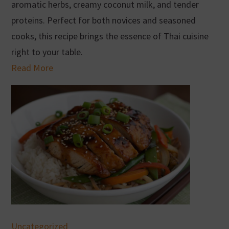
aromatic herbs, creamy coconut milk, and tender
proteins. Perfect for both novices and seasoned
cooks, this recipe brings the essence of Thai cuisine
right to your table.
Read More
Uncategorized