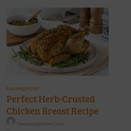
Uncategorized
Perfect Herb-Crusted
Chicken Breast Recipe
Tastyleap@gmail.com