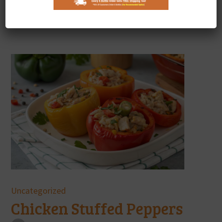
Showing 10 of 95 Results
Uncategorized
Chicken Stuffed Peppers