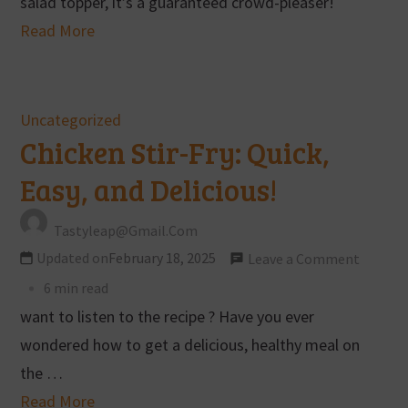
salad topper, it’s a guaranteed crowd-pleaser!
Read More
Uncategorized
Chicken Stir-Fry: Quick,
Easy, and Delicious!
Tastyleap@gmail.com
Updated on
February 18, 2025
Leave a Comment
6 min read
want to listen to the recipe ? Have you ever
wondered how to get a delicious, healthy meal on
the …
Read More