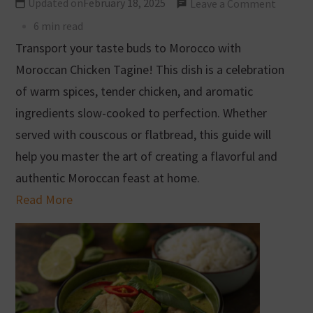
Updated on
February 18, 2025
Leave a Comment
6 min read
Transport your taste buds to Morocco with
Moroccan Chicken Tagine! This dish is a celebration
of warm spices, tender chicken, and aromatic
ingredients slow-cooked to perfection. Whether
served with couscous or flatbread, this guide will
help you master the art of creating a flavorful and
authentic Moroccan feast at home.
Read More