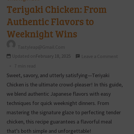
Teriyaki Chicken: From
Authentic Flavors to
Weeknight Wins
Tastyleap@gmail.com
Updated on
February 18, 2025
Leave a Comment
7 min read
Sweet, savory, and utterly satisfying—Teriyaki
Chicken is the ultimate crowd-pleaser! In this guide,
we blend authentic Japanese flavors with easy
techniques for quick weeknight dinners. From
mastering the signature glaze to perfecting tender
chicken, this recipe guarantees a flavorful meal
that’s both simple and unforgettable!