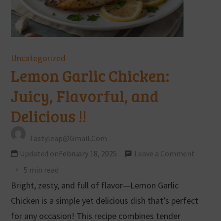
Uncategorized
Lemon Garlic Chicken:
Juicy, Flavorful, and
Delicious !!
Tastyleap@gmail.com
Updated on
February 18, 2025
Leave a Comment
5 min read
Bright, zesty, and full of flavor—Lemon Garlic
Chicken is a simple yet delicious dish that’s perfect
for any occasion! This recipe combines tender