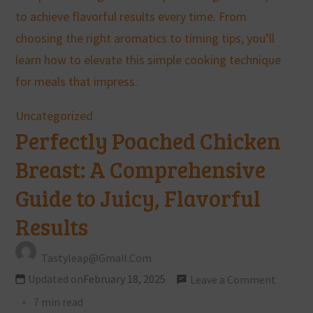
Uncategorized
Perfectly Poached Chicken
Breast: A Comprehensive
Guide to Juicy, Flavorful
Results
Tastyleap@gmail.com
Updated on
February 18, 2025
Leave a Comment
7 min read