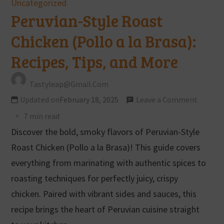
Uncategorized
Peruvian-Style Roast
Chicken (Pollo a la Brasa):
Recipes, Tips, and More
Tastyleap@gmail.com
Updated on
February 18, 2025
Leave a Comment
7 min read
Discover the bold, smoky flavors of Peruvian-Style
Roast Chicken (Pollo a la Brasa)! This guide covers
everything from marinating with authentic spices to
roasting techniques for perfectly juicy, crispy
chicken. Paired with vibrant sides and sauces, this
recipe brings the heart of Peruvian cuisine straight