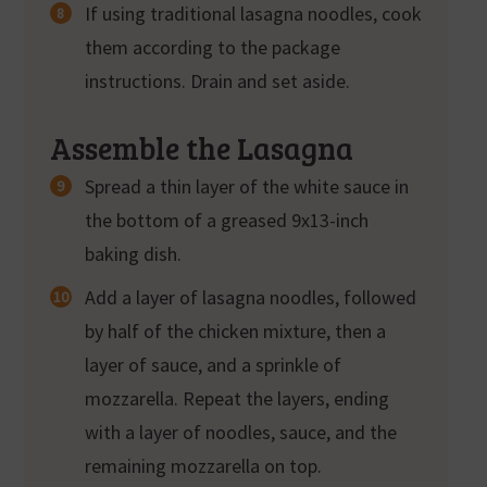
If using traditional lasagna noodles, cook
them according to the package
instructions. Drain and set aside.
Assemble the Lasagna
Spread a thin layer of the white sauce in
the bottom of a greased 9x13-inch
baking dish.
Add a layer of lasagna noodles, followed
by half of the chicken mixture, then a
layer of sauce, and a sprinkle of
mozzarella. Repeat the layers, ending
with a layer of noodles, sauce, and the
remaining mozzarella on top.