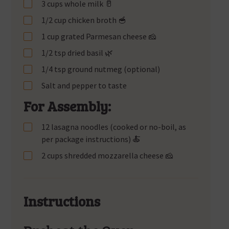
3 cups whole milk 🥛
1/2 cup chicken broth 🥣
1 cup grated Parmesan cheese 🧀
1/2 tsp dried basil 🌿
1/4 tsp ground nutmeg (optional)
Salt and pepper to taste
For Assembly:
12 lasagna noodles (cooked or no-boil, as
per package instructions) 🍝
2 cups shredded mozzarella cheese 🧀
Instructions