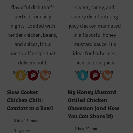
Slow Cooker
My Honey Mustard
Chicken Chili :
Grilled Chicken
Comfort in a Bowl
Obsession (and How
You Can Share It!)
6 hrs 15 mins
2 hrs 20 mins
Beginner