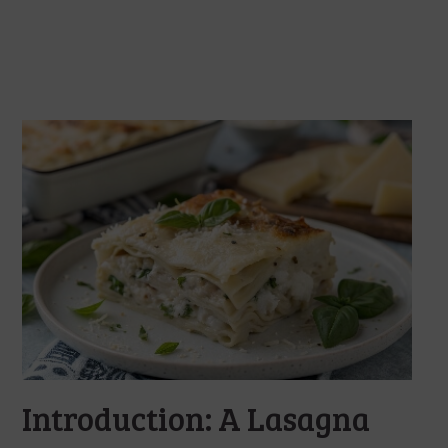
Introduction: A Lasagna