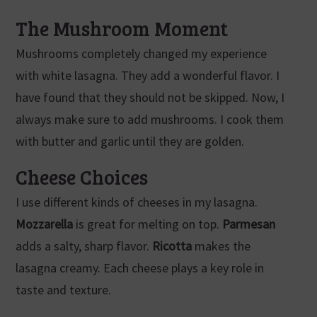
The Mushroom Moment
Mushrooms completely changed my experience
with white lasagna. They add a wonderful flavor. I
have found that they should not be skipped. Now, I
always make sure to add mushrooms. I cook them
with butter and garlic until they are golden.
Cheese Choices
I use different kinds of cheeses in my lasagna.
Mozzarella
is great for melting on top.
Parmesan
adds a salty, sharp flavor.
Ricotta
makes the
lasagna creamy. Each cheese plays a key role in
taste and texture.