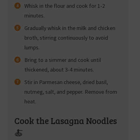
Whisk in the flour and cook for 1-2
minutes.
Gradually whisk in the milk and chicken
broth, stirring continuously to avoid
lumps.
Bring to a simmer and cook until
thickened, about 3-4 minutes.
Stir in Parmesan cheese, dried basil,
nutmeg, salt, and pepper. Remove from
heat.
Cook the Lasagna Noodles
🍝