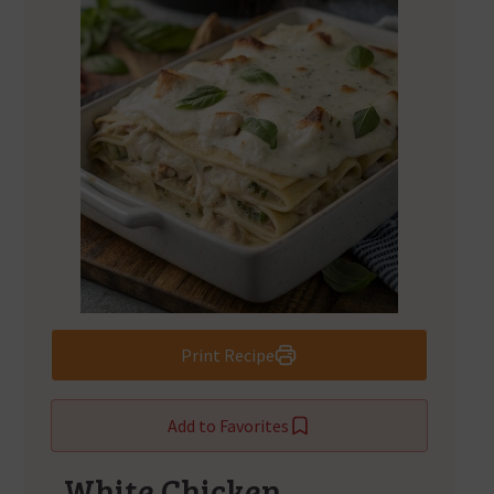
Print Recipe
Add to Favorites
White Chicken