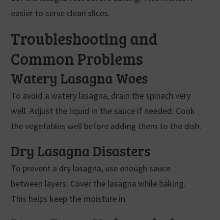
easier to serve clean slices.
Troubleshooting and
Common Problems
Watery Lasagna Woes
To avoid a watery lasagna, drain the spinach very
well. Adjust the liquid in the sauce if needed. Cook
the vegetables well before adding them to the dish.
Dry Lasagna Disasters
To prevent a dry lasagna, use enough sauce
between layers. Cover the lasagna while baking.
This helps keep the moisture in.