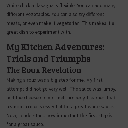
White chicken lasagna is flexible. You can add many
different vegetables. You can also try different
meats, or even make it vegetarian. This makes it a
great dish to experiment with.
My Kitchen Adventures:
Trials and Triumphs
The Roux Revelation
Making a roux was a big step for me. My first
attempt did not go very well. The sauce was lumpy,
and the cheese did not melt properly. I learned that
a smooth roux is essential for a great white sauce.
Now, I understand how important the first step is
for a great sauce.