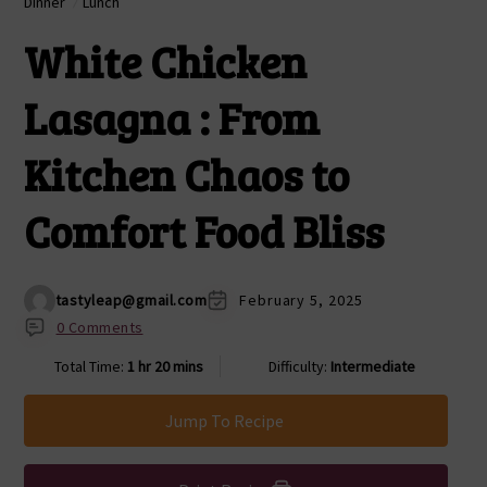
Dinner
Lunch
White Chicken
Lasagna : From
Kitchen Chaos to
Comfort Food Bliss
tastyleap@gmail.com
February 5, 2025
0 Comments
Total Time:
1 hr 20 mins
Difficulty:
Intermediate
Jump To Recipe