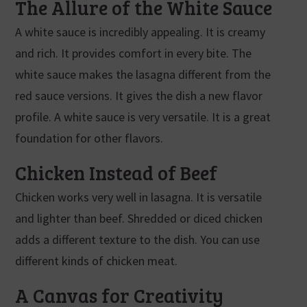
The Allure of the White Sauce
A white sauce is incredibly appealing. It is creamy
and rich. It provides comfort in every bite. The
white sauce makes the lasagna different from the
red sauce versions. It gives the dish a new flavor
profile. A white sauce is very versatile. It is a great
foundation for other flavors.
Chicken Instead of Beef
Chicken works very well in lasagna. It is versatile
and lighter than beef. Shredded or diced chicken
adds a different texture to the dish. You can use
different kinds of chicken meat.
A Canvas for Creativity