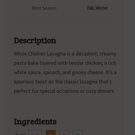
Best Season:
Fall, Winter
Description
White Chicken Lasagna is a decadent, creamy
pasta bake layered with tender chicken, a rich
white sauce, spinach, and gooey cheese. It’s a
luxurious twist on the classic lasagna that’s
perfect for special occasions or cozy dinners.
Ingredients
Scale
1/2x
1x
2x
3x