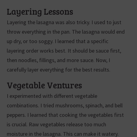
Layering Lessons
Layering the lasagna was also tricky. I used to just
throw everything in the pan. The lasagna would end
up dry, or too soggy. I learned that a specific
layering order works best. It should be sauce first,
then noodles, fillings, and more sauce. Now, I
carefully layer everything for the best results.
Vegetable Ventures
I experimented with different vegetable
combinations. I tried mushrooms, spinach, and bell
peppers. I learned that cooking the vegetables first
is crucial. Raw vegetables release too much
moisture in the lasagna. This can make it watery.