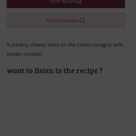
Print Recipe
Add to Favorites
A creamy, cheesy twist on the classic lasagna with
tender chicken!
want to listen to the recipe ?