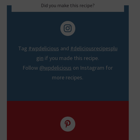
Did you make this recipe?
Tag
#wpdelicious
and
#deliciousrecipesplu
gin
if you made this recipe.
Follow
@wpdelicious
on Instagram for
more recipes.