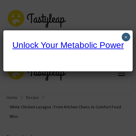
tastyleap.com
×
Unlock Your Metabolic Power
tastyleap.com
Home
Recipe
White Chicken Lasagna : From Kitchen Chaos to Comfort Food
Bliss