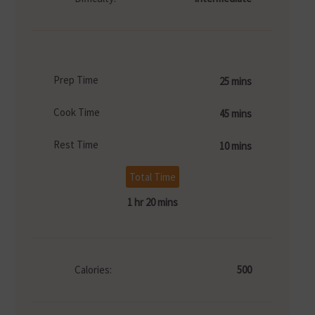
Prep Time
25 mins
Cook Time
45 mins
Rest Time
10 mins
Total Time
1 hr 20 mins
Calories:
500