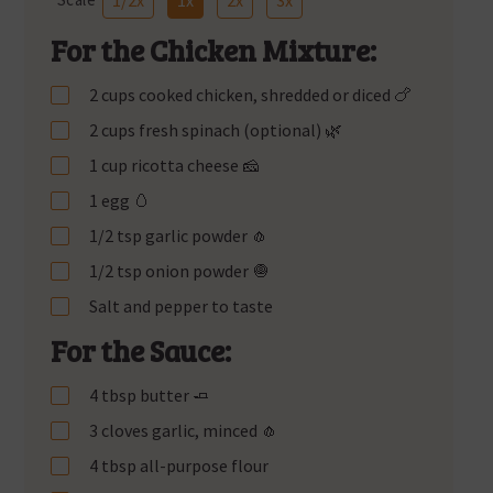
For the Chicken Mixture:
2 cups cooked chicken, shredded or diced 🍗
2 cups fresh spinach (optional) 🌿
1 cup ricotta cheese 🧀
1 egg 🥚
1/2 tsp garlic powder 🧄
1/2 tsp onion powder 🧅
Salt and pepper to taste
For the Sauce:
4 tbsp butter 🧈
3 cloves garlic, minced 🧄
4 tbsp all-purpose flour