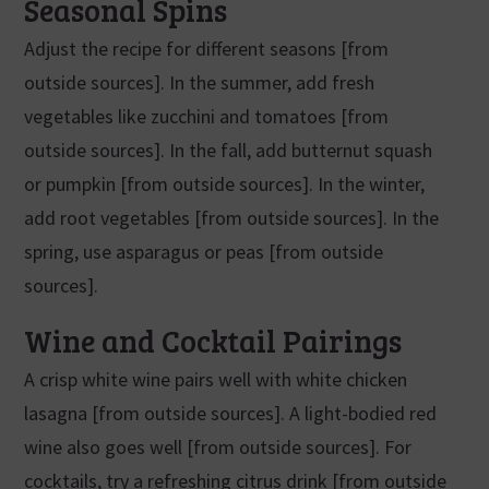
Seasonal Spins
Adjust the recipe for different seasons [from
outside sources]. In the summer, add fresh
vegetables like zucchini and tomatoes [from
outside sources]. In the fall, add butternut squash
or pumpkin [from outside sources]. In the winter,
add root vegetables [from outside sources]. In the
spring, use asparagus or peas [from outside
sources].
Wine and Cocktail Pairings
A crisp white wine pairs well with white chicken
lasagna [from outside sources]. A light-bodied red
wine also goes well [from outside sources]. For
cocktails, try a refreshing citrus drink [from outside