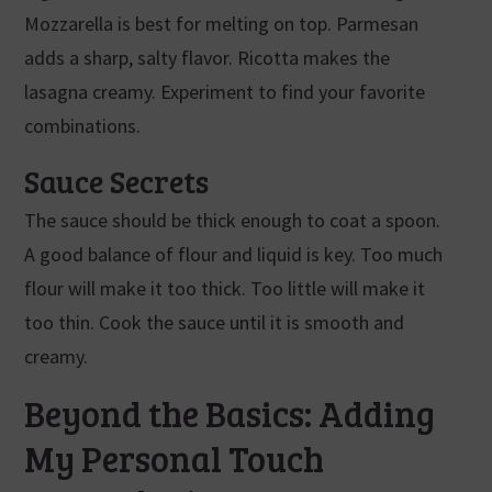
Mozzarella is best for melting on top. Parmesan
adds a sharp, salty flavor. Ricotta makes the
lasagna creamy. Experiment to find your favorite
combinations.
Sauce Secrets
The sauce should be thick enough to coat a spoon.
A good balance of flour and liquid is key. Too much
flour will make it too thick. Too little will make it
too thin. Cook the sauce until it is smooth and
creamy.
Beyond the Basics: Adding
My Personal Touch