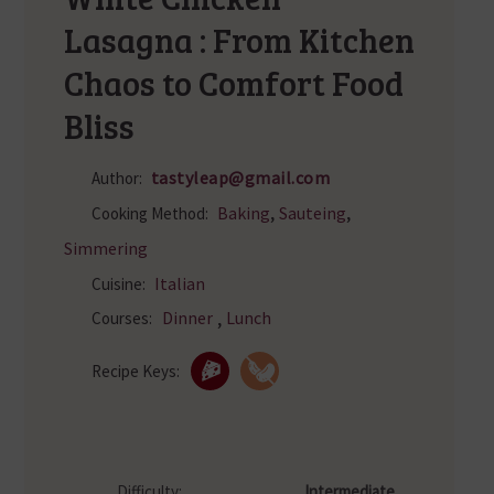
Lasagna : From Kitchen
Chaos to Comfort Food
Bliss
tastyleap@gmail.com
Author:
,
,
Baking
Sauteing
Cooking Method:
Simmering
Italian
Cuisine:
,
Dinner
Lunch
Courses:
Recipe Keys:
Difficulty:
Intermediate