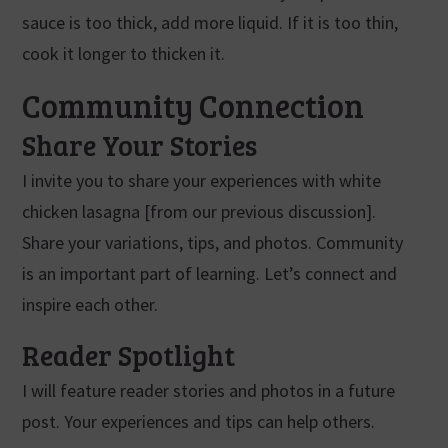
sauce is too thick, add more liquid. If it is too thin,
cook it longer to thicken it.
Community Connection
Share Your Stories
I invite you to share your experiences with white
chicken lasagna [from our previous discussion].
Share your variations, tips, and photos. Community
is an important part of learning. Let’s connect and
inspire each other.
Reader Spotlight
I will feature reader stories and photos in a future
post. Your experiences and tips can help others.