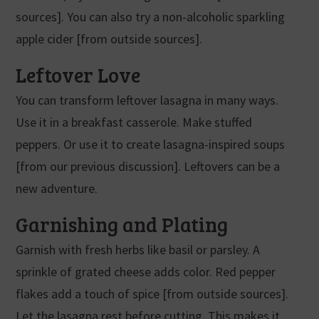
sources]. You can also try a non-alcoholic sparkling
apple cider [from outside sources].
Leftover Love
You can transform leftover lasagna in many ways.
Use it in a breakfast casserole. Make stuffed
peppers. Or use it to create lasagna-inspired soups
[from our previous discussion]. Leftovers can be a
new adventure.
Garnishing and Plating
Garnish with fresh herbs like basil or parsley. A
sprinkle of grated cheese adds color. Red pepper
flakes add a touch of spice [from outside sources].
Let the lasagna rest before cutting. This makes it