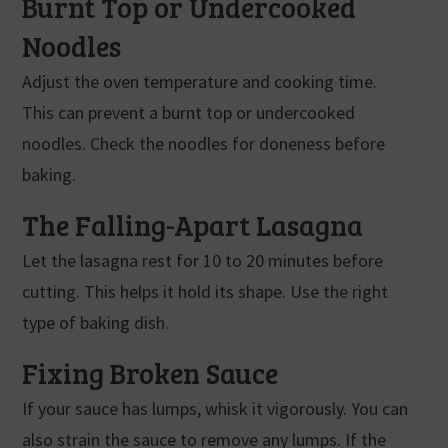
Burnt Top or Undercooked
Noodles
Adjust the oven temperature and cooking time.
This can prevent a burnt top or undercooked
noodles. Check the noodles for doneness before
baking.
The Falling-Apart Lasagna
Let the lasagna rest for 10 to 20 minutes before
cutting. This helps it hold its shape. Use the right
type of baking dish.
Fixing Broken Sauce
If your sauce has lumps, whisk it vigorously. You can
also strain the sauce to remove any lumps. If the