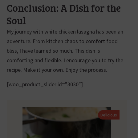
Conclusion: A Dish for the
Soul
My journey with white chicken lasagna has been an
adventure. From kitchen chaos to comfort food
bliss, I have learned so much. This dish is
comforting and flexible. I encourage you to try the
recipe. Make it your own. Enjoy the process.
[woo_product_slider id=”3030″]
Delicious