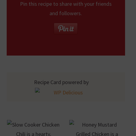
Pin this recipe to share with your friends
and followers.
Recipe Card powered by