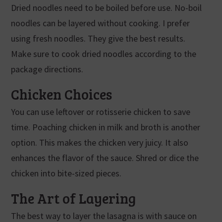
Dried noodles need to be boiled before use. No-boil
noodles can be layered without cooking. I prefer
using fresh noodles. They give the best results.
Make sure to cook dried noodles according to the
package directions.
Chicken Choices
You can use leftover or rotisserie chicken to save
time. Poaching chicken in milk and broth is another
option. This makes the chicken very juicy. It also
enhances the flavor of the sauce. Shred or dice the
chicken into bite-sized pieces.
The Art of Layering
The best way to layer the lasagna is with sauce on