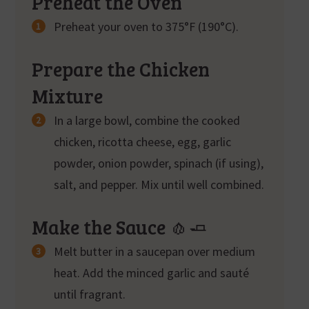
Preheat the Oven
Preheat your oven to 375°F (190°C).
Prepare the Chicken
Mixture
In a large bowl, combine the cooked
chicken, ricotta cheese, egg, garlic
powder, onion powder, spinach (if using),
salt, and pepper. Mix until well combined.
Make the Sauce 🧄🧈
Melt butter in a saucepan over medium
heat. Add the minced garlic and sauté
until fragrant.