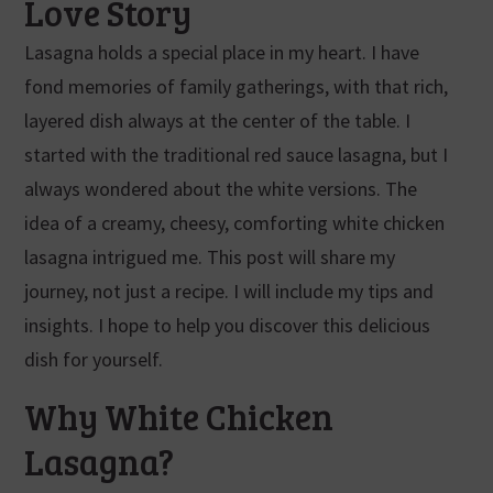
Love Story
Lasagna holds a special place in my heart. I have
fond memories of family gatherings, with that rich,
layered dish always at the center of the table. I
started with the traditional red sauce lasagna, but I
always wondered about the white versions. The
idea of a creamy, cheesy, comforting white chicken
lasagna intrigued me. This post will share my
journey, not just a recipe. I will include my tips and
insights. I hope to help you discover this delicious
dish for yourself.
Why White Chicken
Lasagna?