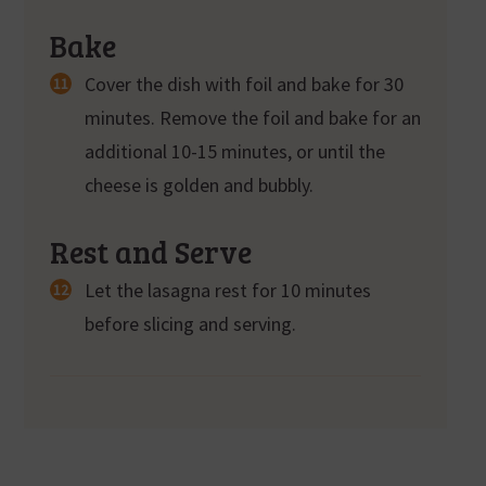
Bake
Cover the dish with foil and bake for 30
minutes. Remove the foil and bake for an
additional 10-15 minutes, or until the
cheese is golden and bubbly.
Rest and Serve
Let the lasagna rest for 10 minutes
before slicing and serving.