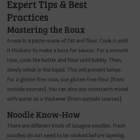
Expert Tips & Best
Practices
Mastering the Roux
A roux is a paste made of fat and flour. Cook it until
it thickens to make a base for sauces. For a smooth
roux, cook the butter and flour until bubbly. Then,
slowly whisk in the liquid. This will prevent lumps.
For a gluten-free roux, use gluten-free flour [from
outside sources]. You can also use cornstarch mixed
with water as a thickener [from outside sources].
Noodle Know-How
There are different kinds of lasagna noodles. Fresh
noodles do not need to be cooked before layering.