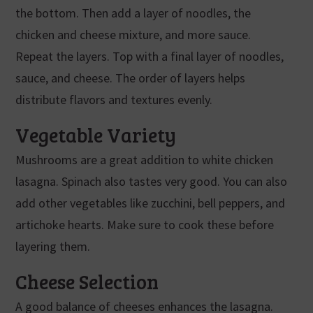
the bottom. Then add a layer of noodles, the
chicken and cheese mixture, and more sauce.
Repeat the layers. Top with a final layer of noodles,
sauce, and cheese. The order of layers helps
distribute flavors and textures evenly.
Vegetable Variety
Mushrooms are a great addition to white chicken
lasagna. Spinach also tastes very good. You can also
add other vegetables like zucchini, bell peppers, and
artichoke hearts. Make sure to cook these before
layering them.
Cheese Selection
A good balance of cheeses enhances the lasagna.