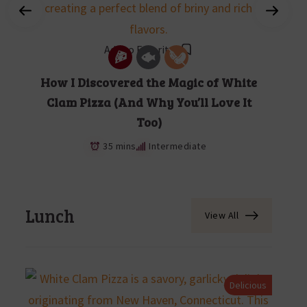
Add to Favorites
How I Discovered the Magic of White
Clam Pizza (And Why You’ll Love It
Too)
35 mins
Intermediate
Lunch
View All
Delicious