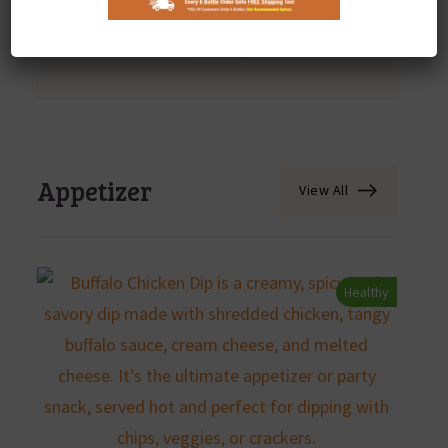
Appetizer
Desert
Dinner
Lunch
Appetizer
View All
Healthy