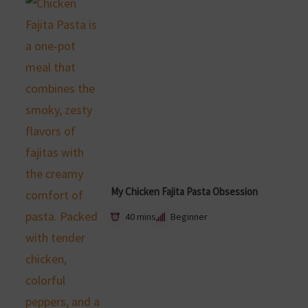
My Chicken Fajita Pasta Obsession
40 mins
Beginner