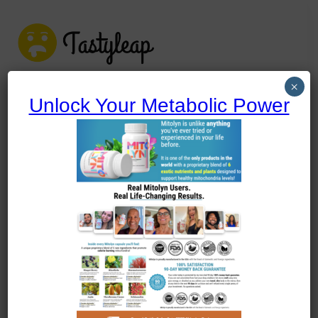
tastyleap.com
×
Unlock Your Metabolic Power
tastyleap.com
Home
Recipe Cuisines
Narrow Your Search