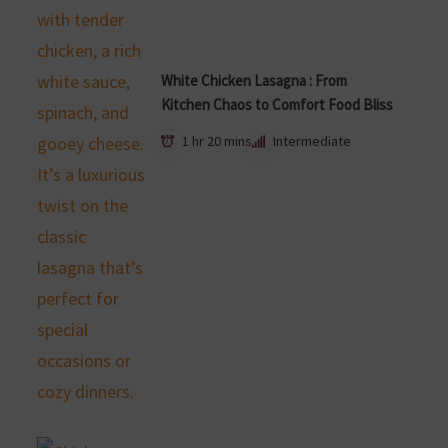
White Chicken Lasagna : From
Kitchen Chaos to Comfort Food Bliss
1 hr 20 mins
Intermediate