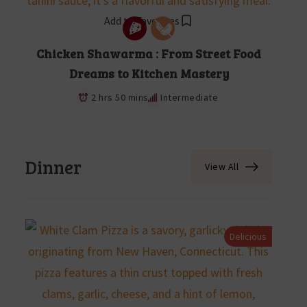
Add to Favorites
Chicken Shawarma : From Street Food
Dreams to Kitchen Mastery
2 hrs 50 mins
Intermediate
Dinner
View All
Delicious