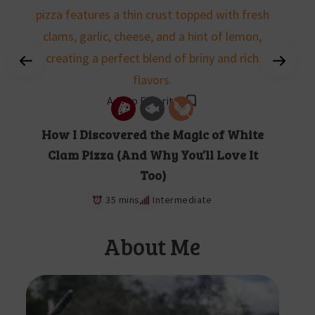
Add to Favorites
How I Discovered the Magic of White
Clam Pizza (And Why You’ll Love It
Too)
35 mins
Intermediate
About Me