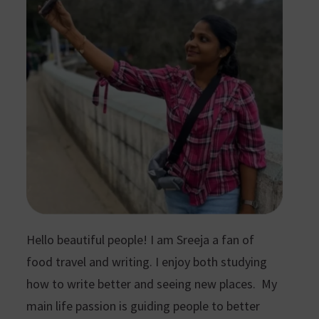
Hello beautiful people! I am Sreeja a fan of
food travel and writing. I enjoy both studying
how to write better and seeing new places. My
main life passion is guiding people to better