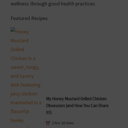
wellness through good health practices.
Featured Recipes
My Honey Mustard Grilled Chicken
Obsession (and How You Can Share
It!)
2 hrs 20 mins