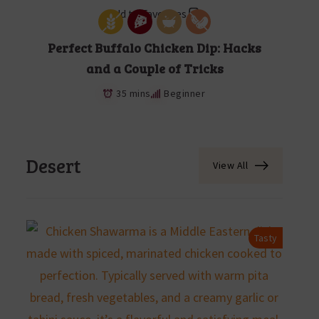
Add to Favorites
Perfect Buffalo Chicken Dip: Hacks
and a Couple of Tricks
35 mins
Beginner
Desert
View All
Tasty