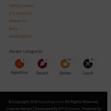
Recipe Categories
1
1
44
45
A
Appetizer
Desert
Dinner
Lunch
© Copyright 2026
tastyleap.com
. All Rights Reserved.
Crunchy Recipe | Developed By
WP Delicious
. Powered by