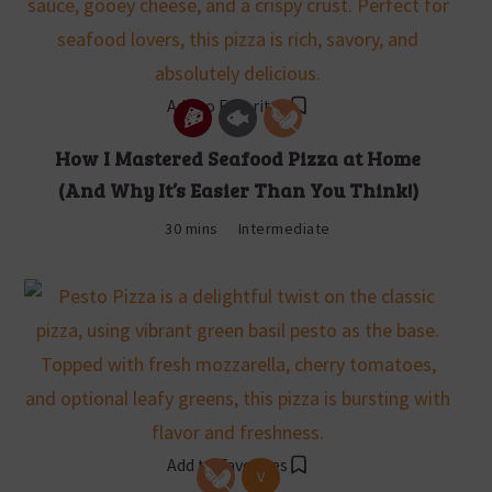
Add to Favorites
How I Mastered Seafood Pizza at Home
(And Why It’s Easier Than You Think!)
30 mins
Intermediate
Add to Favorites
V