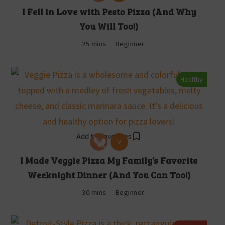
I Fell in Love with Pesto Pizza (And Why
You Will Too!)
25 mins
Beginner
Healthy
Add to Favorites
V
I Made Veggie Pizza My Family’s Favorite
Weeknight Dinner (And You Can Too!)
30 mins
Beginner