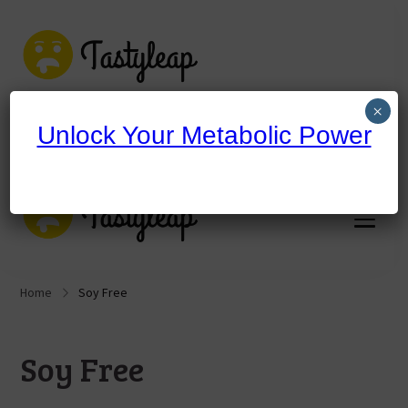
tastyleap.com
×
Unlock Your Metabolic Power
tastyleap.com
Home
Soy Free
Soy Free