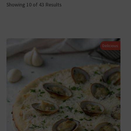
Showing 10 of 43 Results
Delicious