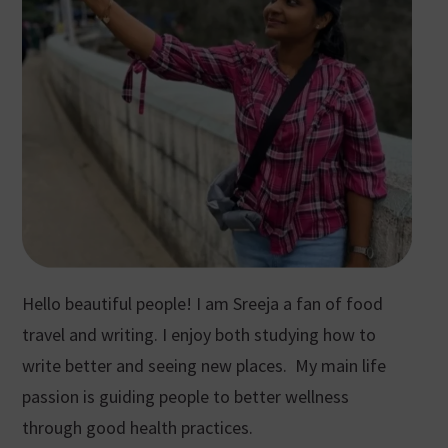
Hello beautiful people! I am Sreeja a fan of food
travel and writing. I enjoy both studying how to
write better and seeing new places. My main life
passion is guiding people to better wellness
through good health practices.