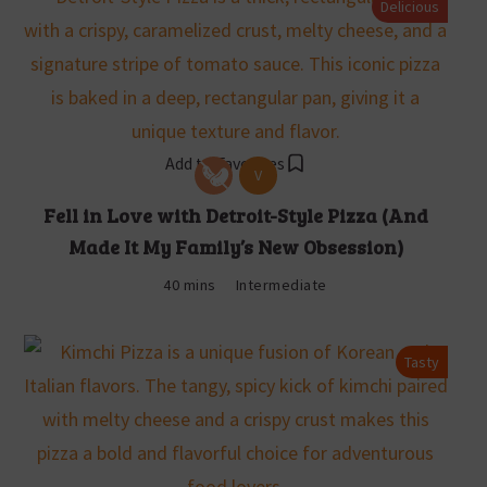
Delicious
Add to Favorites
V
Fell in Love with Detroit-Style Pizza (And
Made It My Family’s New Obsession)
40 mins
Intermediate
Tasty