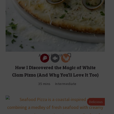
Add to Favorites
How I Discovered the Magic of White
Clam Pizza (And Why You’ll Love It Too)
35 mins
Intermediate
Delicious