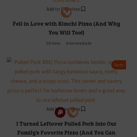
Add to Favorites
Fell in Love with Kimchi Pizza (And Why
You Will Too!)
30 mins
Intermediate
Tasty
Add to Favorites
I Turned Leftover Pulled Pork Into Our
Family’s Favorite Pizza (And You Can