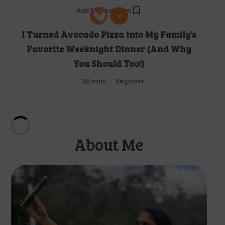
Add to Favorites
V
I Turned Avocado Pizza into My Family’s
Favorite Weeknight Dinner (And Why
You Should Too!)
30 mins
Beginner
About Me