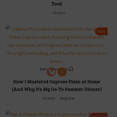
Too!)
30 mins
Tasty
Add to Favorites
V
How I Mastered Caprese Pizza at Home
(And Why It’s My Go-To Summer Dinner)
30 mins
Beginner
Delicious