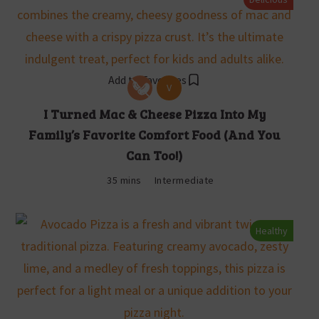
Add to Favorites
V
I Turned Mac & Cheese Pizza Into My
Family’s Favorite Comfort Food (And You
Can Too!)
35 mins
Intermediate
Healthy