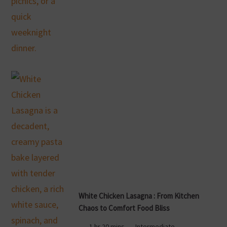
White Chicken Lasagna : From Kitchen
Chaos to Comfort Food Bliss
1 hr 20 mins
Intermediate