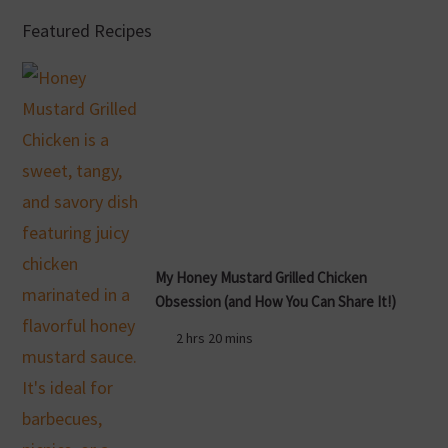
Featured Recipes
My Honey Mustard Grilled Chicken
Obsession (and How You Can Share It!)
2 hrs 20 mins