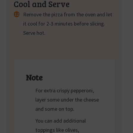
Cool and Serve
Remove the pizza from the oven and let
it cool for 2-3 minutes before slicing.
Serve hot.
Note
For extra crispy pepperoni,
layer some under the cheese
and some on top.
You can add additional
toppings like olives,