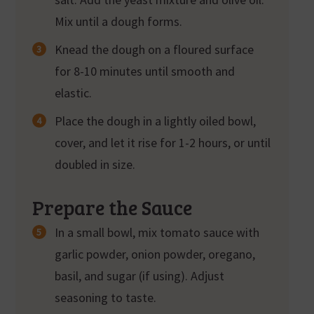
Mix until a dough forms.
Knead the dough on a floured surface
for 8-10 minutes until smooth and
elastic.
Place the dough in a lightly oiled bowl,
cover, and let it rise for 1-2 hours, or until
doubled in size.
Prepare the Sauce
In a small bowl, mix tomato sauce with
garlic powder, onion powder, oregano,
basil, and sugar (if using). Adjust
seasoning to taste.