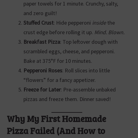
paper towels for 1 minute. Crunchy, salty,
and zero guilt!
Stuffed Crust
: Hide pepperoni
inside
the
crust edge before rolling it up.
Mind. Blown.
Breakfast Pizza
: Top leftover dough with
scrambled eggs, cheese, and pepperoni.
Bake at 375°F for 10 minutes.
Pepperoni Roses
: Roll slices into little
“flowers” for a fancy appetizer.
Freeze for Later
: Pre-assemble unbaked
pizzas and freeze them. Dinner saved!
Why My First Homemade
Pizza Failed (And How to