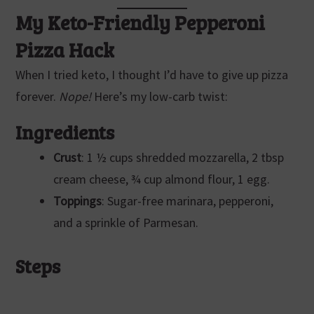
My Keto-Friendly Pepperoni
Pizza Hack
When I tried keto, I thought I’d have to give up pizza
forever.
Nope!
Here’s my low-carb twist:
Ingredients
Crust
: 1 ½ cups shredded mozzarella, 2 tbsp
cream cheese, ¾ cup almond flour, 1 egg.
Toppings
: Sugar-free marinara, pepperoni,
and a sprinkle of Parmesan.
Steps