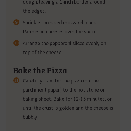
dough, leaving a 1-inch border around
the edges.
Sprinkle shredded mozzarella and
Parmesan cheeses over the sauce.
Arrange the pepperoni slices evenly on
top of the cheese.
Bake the Pizza
Carefully transfer the pizza (on the
parchment paper) to the hot stone or
baking sheet. Bake for 12-15 minutes, or
until the crust is golden and the cheese is
bubbly.