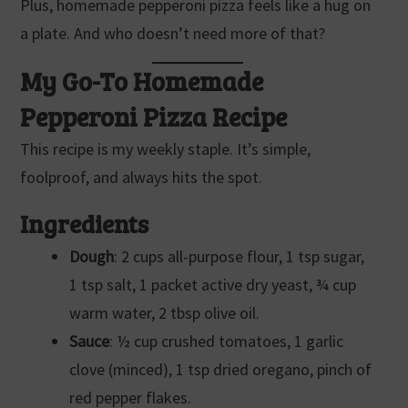
Plus, homemade pepperoni pizza feels like a hug on
a plate. And who doesn’t need more of that?
My Go-To Homemade
Pepperoni Pizza Recipe
This recipe is my weekly staple. It’s simple,
foolproof, and always hits the spot.
Ingredients
Dough
: 2 cups all-purpose flour, 1 tsp sugar,
1 tsp salt, 1 packet active dry yeast, ¾ cup
warm water, 2 tbsp olive oil.
Sauce
: ½ cup crushed tomatoes, 1 garlic
clove (minced), 1 tsp dried oregano, pinch of
red pepper flakes.