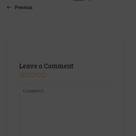
Previous
Leave a Comment