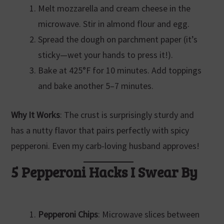
Melt mozzarella and cream cheese in the
microwave. Stir in almond flour and egg.
Spread the dough on parchment paper (it’s
sticky—wet your hands to press it!).
Bake at 425°F for 10 minutes. Add toppings
and bake another 5–7 minutes.
Why It Works
: The crust is surprisingly sturdy and
has a nutty flavor that pairs perfectly with spicy
pepperoni. Even my carb-loving husband approves!
5 Pepperoni Hacks I Swear By
Pepperoni Chips
: Microwave slices between