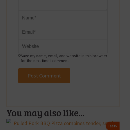
Save my name, email, and website in this browser
for the next time I comment.
You may also like...
Tasty