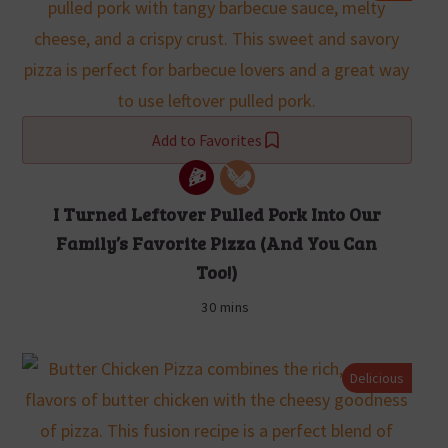
Add to Favorites
I Turned Leftover Pulled Pork Into Our
Family’s Favorite Pizza (And You Can
Too!)
30 mins
Delicious