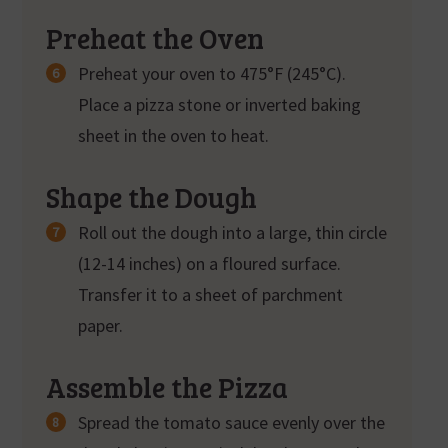
Preheat the Oven
Preheat your oven to 475°F (245°C).
Place a pizza stone or inverted baking
sheet in the oven to heat.
Shape the Dough
Roll out the dough into a large, thin circle
(12-14 inches) on a floured surface.
Transfer it to a sheet of parchment
paper.
Assemble the Pizza
Spread the tomato sauce evenly over the