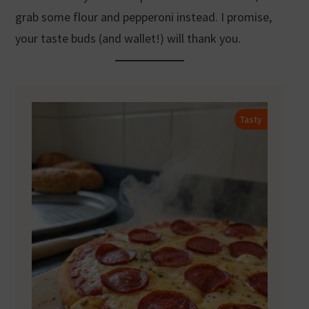
grab some flour and pepperoni instead. I promise,
your taste buds (and wallet!) will thank you.
Tasty