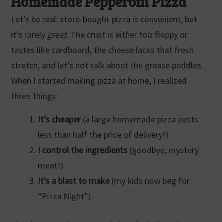
Homemade Pepperoni Pizza
Let’s be real: store-bought pizza is convenient, but
it’s rarely
great
. The crust is either too floppy or
tastes like cardboard, the cheese lacks that fresh
stretch, and let’s not talk about the grease puddles.
When I started making pizza at home, I realized
three things:
It’s cheaper
(a large homemade pizza costs
less than half the price of delivery!).
I control the ingredients
(goodbye, mystery
meat!).
It’s a blast to make
(my kids now beg for
“Pizza Night”).