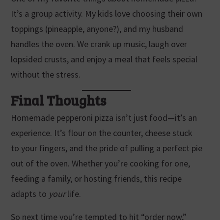
It’s a group activity. My kids love choosing their own
toppings (pineapple, anyone?), and my husband
handles the oven. We crank up music, laugh over
lopsided crusts, and enjoy a meal that feels special
without the stress.
Final Thoughts
Homemade pepperoni pizza isn’t just food—it’s an
experience. It’s flour on the counter, cheese stuck
to your fingers, and the pride of pulling a perfect pie
out of the oven. Whether you’re cooking for one,
feeding a family, or hosting friends, this recipe
adapts to
your
life.
So next time you’re tempted to hit “order now,”