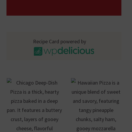
Recipe Card powered by