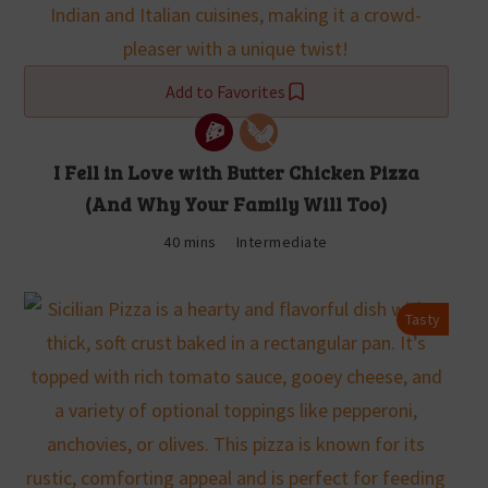
Add to Favorites
I Fell in Love with Butter Chicken Pizza
(And Why Your Family Will Too)
40 mins
Intermediate
Tasty