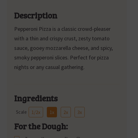
Description
Pepperoni Pizza is a classic crowd-pleaser
with a thin and crispy crust, zesty tomato
sauce, gooey mozzarella cheese, and spicy,
smoky pepperoni slices. Perfect for pizza
nights or any casual gathering.
Ingredients
Scale
1/2x
1x
2x
3x
For the Dough: