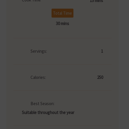
15 mins
Total Time
30 mins
Servings:
1
Calories:
250
Best Season:
Suitable throughout the year