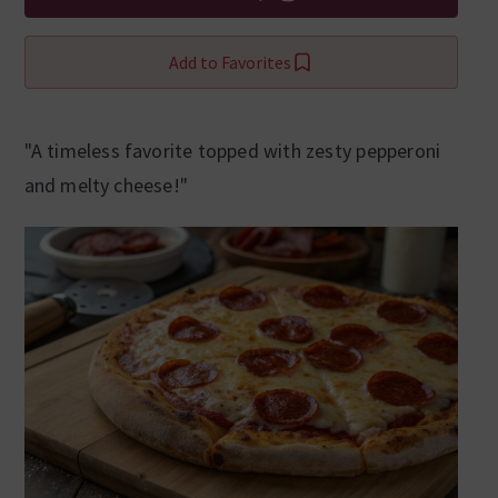
Add to Favorites
"A timeless favorite topped with zesty pepperoni
and melty cheese!"