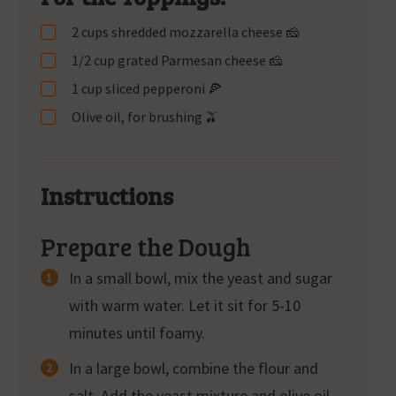
2 cups shredded mozzarella cheese 🧀
1/2 cup grated Parmesan cheese 🧀
1 cup sliced pepperoni 🍕
Olive oil, for brushing 🫒
Instructions
Prepare the Dough
In a small bowl, mix the yeast and sugar
with warm water. Let it sit for 5-10
minutes until foamy.
In a large bowl, combine the flour and
salt. Add the yeast mixture and olive oil.