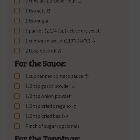
3 cups all-purpose flour 🍞
1 tsp salt 🧂
1 tsp sugar
1 packet (2 1/4 tsp) active dry yeast
1 cup warm water (110°F/45°C) 💧
2 tbsp olive oil 🫒
For the Sauce:
1 cup canned tomato sauce 🍅
1/2 tsp garlic powder 🧄
1/2 tsp onion powder
1/2 tsp dried oregano 🌿
1/2 tsp dried basil 🌿
Pinch of sugar (optional)
For the Toppings: