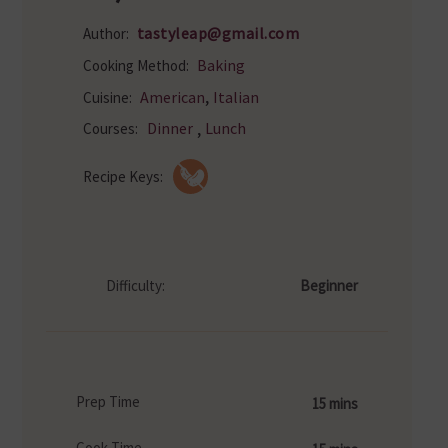
tastyleap@gmail.com
Author:
Baking
Cooking Method:
,
American
Italian
Cuisine:
,
Dinner
Lunch
Courses:
Recipe Keys:
Difficulty:
Beginner
Prep Time
15 mins
Cook Time