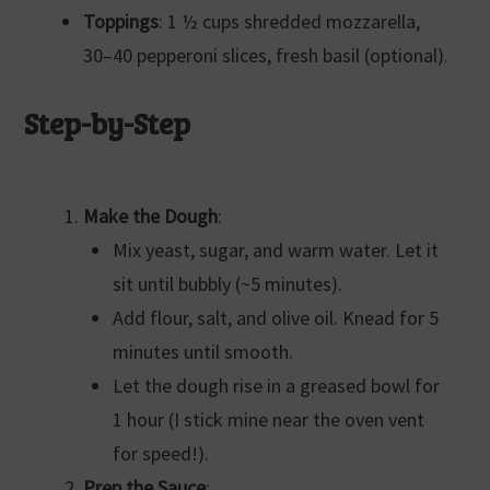
Toppings
: 1 ½ cups shredded mozzarella,
30–40 pepperoni slices, fresh basil (optional).
Step-by-Step
Make the Dough
:
Mix yeast, sugar, and warm water. Let it
sit until bubbly (~5 minutes).
Add flour, salt, and olive oil. Knead for 5
minutes until smooth.
Let the dough rise in a greased bowl for
1 hour (I stick mine near the oven vent
for speed!).
Prep the Sauce
: