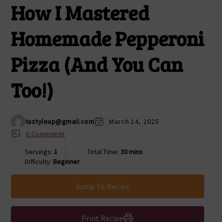
How I Mastered
Homemade Pepperoni
Pizza (And You Can
Too!)
tastyleap@gmail.com
March 14, 2025
0 Comments
Servings:
1
Total Time:
30 mins
Difficulty:
Beginner
Jump To Recipe
Print Recipe