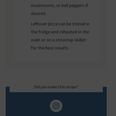
mushrooms, or bell peppers if
desired.
Leftover pizza can be stored in
the fridge and reheated in the
oven or on a stovetop skillet
for the best results.
Did you make this recipe?