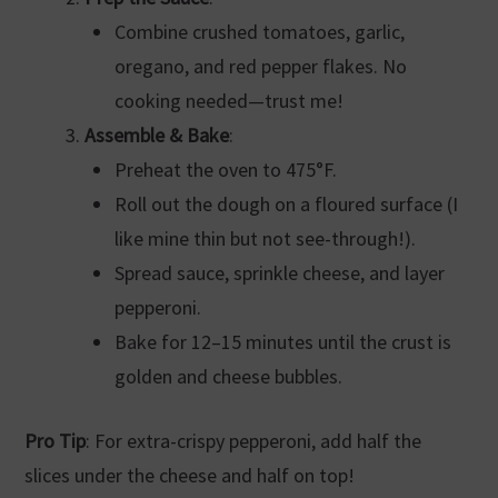
Combine crushed tomatoes, garlic,
oregano, and red pepper flakes. No
cooking needed—trust me!
Assemble & Bake
:
Preheat the oven to 475°F.
Roll out the dough on a floured surface (I
like mine thin but not see-through!).
Spread sauce, sprinkle cheese, and layer
pepperoni.
Bake for 12–15 minutes until the crust is
golden and cheese bubbles.
Pro Tip
: For extra-crispy pepperoni, add half the
slices under the cheese and half on top!