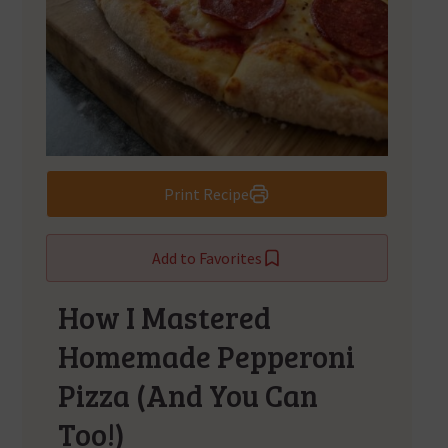
Print Recipe
Add to Favorites
How I Mastered
Homemade Pepperoni
Pizza (And You Can
Too!)