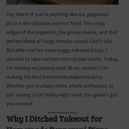
Hey there! If you’re anything like me, pepperoni
pizza is the ultimate comfort food. The crispy
edges of the pepperoni, the gooey cheese, and that
perfect blend of tangy tomato sauce?
Chef’s kiss
.
But after one too many soggy takeout pizzas, I
decided to take matters into my own hands. Today,
I’m sharing my journey (and all my secrets!) for
making the best homemade pepperoni pizza.
Whether you’re a busy mom, a keto enthusiast, or
just craving a fun Friday night meal, this guide’s got
you covered.
Why I Ditched Takeout for