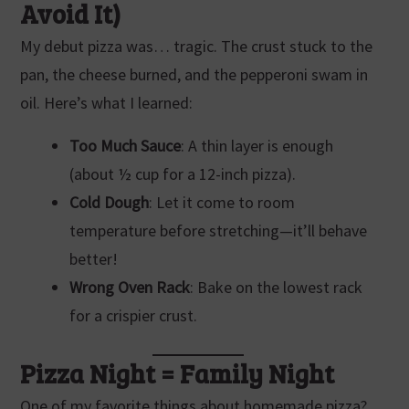
Avoid It)
My debut pizza was… tragic. The crust stuck to the
pan, the cheese burned, and the pepperoni swam in
oil. Here’s what I learned:
Too Much Sauce
: A thin layer is enough
(about ½ cup for a 12-inch pizza).
Cold Dough
: Let it come to room
temperature before stretching—it’ll behave
better!
Wrong Oven Rack
: Bake on the lowest rack
for a crispier crust.
Pizza Night = Family Night
One of my favorite things about homemade pizza?