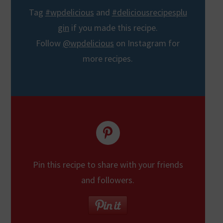
Tag
#wpdelicious
and
#deliciousrecipesplu
gin
if you made this recipe.
Follow
@wpdelicious
on Instagram for
more recipes.
Pin this recipe to share with your friends
and followers.