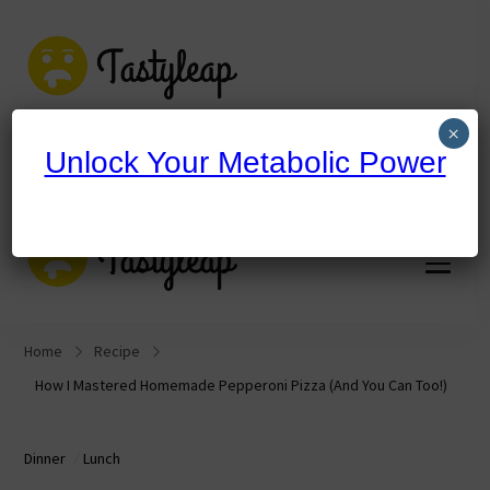
tastyleap.com
×
Unlock Your Metabolic Power
tastyleap.com
Home
Recipe
How I Mastered Homemade Pepperoni Pizza (And You Can Too!)
Dinner
Lunch