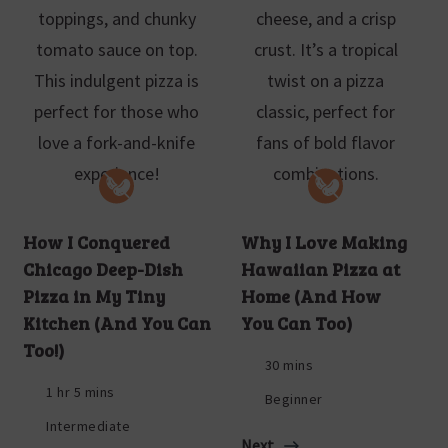
How I Conquered
Why I Love Making
Chicago Deep-Dish
Hawaiian Pizza at
Pizza in My Tiny
Home (And How
Kitchen (And You Can
You Can Too)
Too!)
30 mins
1 hr 5 mins
Beginner
Intermediate
Next