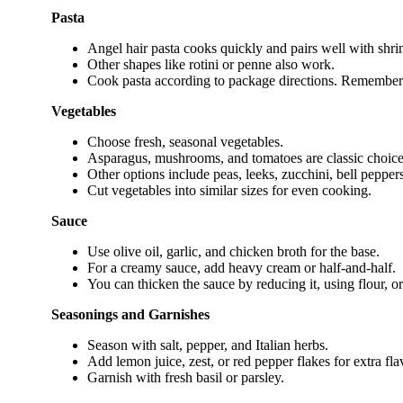
Pasta
Angel hair pasta cooks quickly and pairs well with shri
Other shapes like rotini or penne also work.
Cook pasta according to package directions. Remember 
Vegetables
Choose fresh, seasonal vegetables.
Asparagus, mushrooms, and tomatoes are classic choice
Other options include peas, leeks, zucchini, bell peppers
Cut vegetables into similar sizes for even cooking.
Sauce
Use olive oil, garlic, and chicken broth for the base.
For a creamy sauce, add heavy cream or half-and-half.
You can thicken the sauce by reducing it, using flour, o
Seasonings and Garnishes
Season with salt, pepper, and Italian herbs.
Add lemon juice, zest, or red pepper flakes for extra fla
Garnish with fresh basil or parsley.