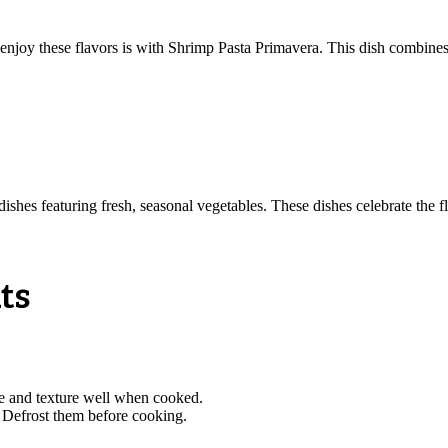
 enjoy these flavors is with Shrimp Pasta Primavera. This dish combines 
 dishes featuring fresh, seasonal vegetables. These dishes celebrate the 
ts
e and texture well when cooked.
. Defrost them before cooking.