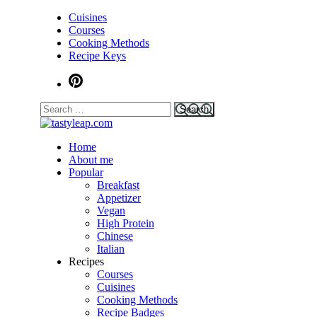
Cuisines
Courses
Cooking Methods
Recipe Keys
Home
tastyleap.com
About me
Popular
Breakfast
Appetizer
Vegan
High Protein
Chinese
Italian
Recipes
Courses
Cuisines
Cooking Methods
Recipe Badges