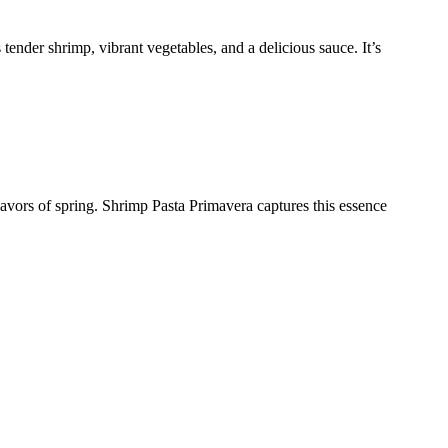
tender shrimp, vibrant vegetables, and a delicious sauce. It’s
flavors of spring. Shrimp Pasta Primavera captures this essence