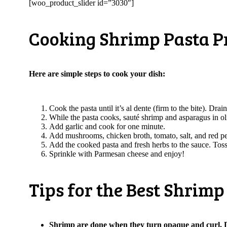
[woo_product_slider id=”3030″]
Cooking Shrimp Pasta 
Here are simple steps to cook your dish:
Cook the pasta until it’s al dente (firm to the bite). Dra
While the pasta cooks, sauté shrimp and asparagus in oli
Add garlic and cook for one minute.
Add mushrooms, chicken broth, tomato, salt, and red p
Add the cooked pasta and fresh herbs to the sauce. Toss
Sprinkle with Parmesan cheese and enjoy!
Tips for the Best Shrim
Shrimp are done when they turn opaque and curl. D