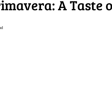
imavera: A Taste o
ad