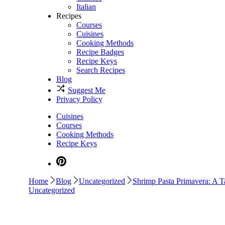
Italian
Recipes
Courses
Cuisines
Cooking Methods
Recipe Badges
Recipe Keys
Search Recipes
Blog
Suggest Me
Privacy Policy
Cuisines
Courses
Cooking Methods
Recipe Keys
Home
Blog
Uncategorized
Shrimp Pasta Primavera: A Ta
Uncategorized