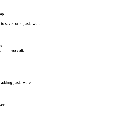
mp.
to save some pasta water.
s.
, and broccoli.
r adding pasta water.
vor.