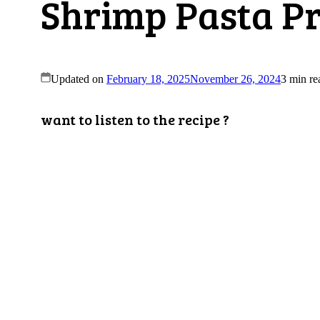
Shrimp Pasta Pr
Updated on
February 18, 2025
November 26, 2024
3 min re
want to listen to the recipe ?