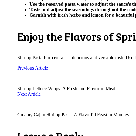
Use the reserved pasta water to adjust the sauce’s t
Taste and adjust the seasonings throughout the cook
Garnish with fresh herbs and lemon for a beautiful 
Enjoy the Flavors of Spr
Shrimp Pasta Primavera is a delicious and versatile dish. Use fr
Previous Article
Shrimp Lettuce Wraps: A Fresh and Flavorful Meal
Next Article
Creamy Cajun Shrimp Pasta: A Flavorful Feast in Minutes
Leave a Reply