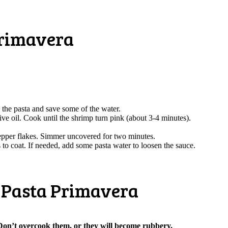
Primavera
in the pasta and save some of the water.
ve oil. Cook until the shrimp turn pink (about 3-4 minutes).
epper flakes. Simmer uncovered for two minutes.
 to coat. If needed, add some pasta water to loosen the sauce.
p Pasta Primavera
on’t overcook them, or they will become rubbery.