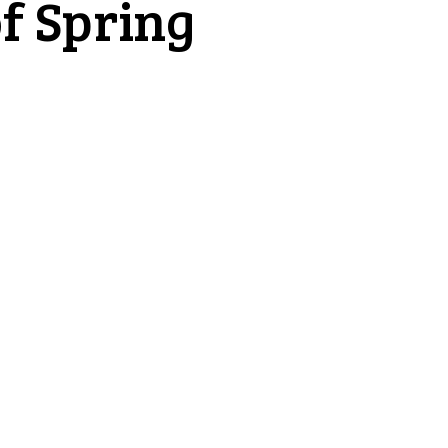
f Spring