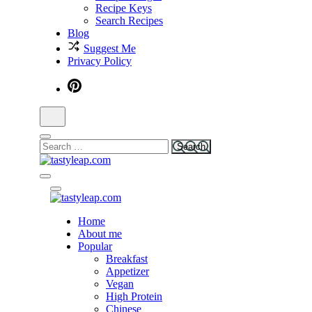
Recipe Keys
Search Recipes
Blog
Suggest Me
Privacy Policy
tastyleap.com
Home
tastyleap.com
About me
Popular
Breakfast
Appetizer
Vegan
High Protein
Chinese