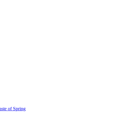
ste of Spring