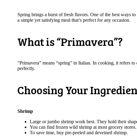
Spring brings a burst of fresh flavors. One of the best ways to
a simple yet satisfying meal that’s perfect for any occasion.
What is “Primavera”?
“Primavera” means “spring” in Italian. In cooking, it refers to
perfectly.
Choosing Your Ingredien
Shrimp
Large or jumbo shrimp work best. They hold their shap
You can find frozen wild shrimp at most grocery stores
To save time, buy pre-peeled and deveined shrimp.