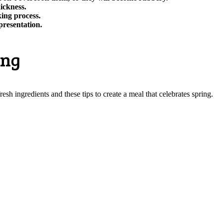
hickness.
ing process.
presentation.
ing
esh ingredients and these tips to create a meal that celebrates spring.